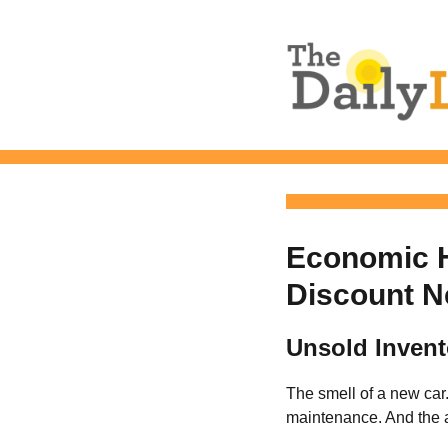
The Daily L
Economic H
Discount N
Unsold Invent
The smell of a new car
maintenance. And the a