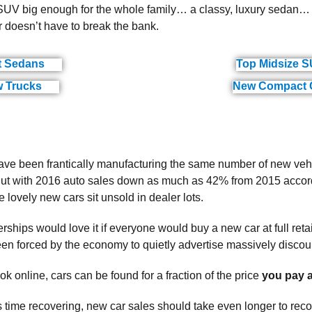
V big enough for the whole family… a classy, luxury sedan… o
doesn’t have to break the bank.
t Sedans
Top Midsize 
(ads)
 Trucks
New Compact 
(ads)
ve been frantically manufacturing the same number of new vehi
ut with 2016 auto sales down as much as 42% from 2015 accordi
 lovely new cars sit unsold in dealer lots.
rships would love it if everyone would buy a new car at full reta
een forced by the economy to quietly advertise massively discou
k online, cars can be found for a fraction of the price
you pay a
ts time recovering, new car sales should take even longer to re