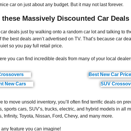
 nice car on just about any budget. But it may not last forever.
 these Massively Discounted Car Deals
 car deals just by walking onto a random car lot and talking to t
he best deals aren’t advertised on TV. That’s because car dea
iet so you pay full retail price.
ere you can find incredible deals from many of your local dealer
rossovers
Best New Car Pric
(ads)
nt New Cars
SUV Crossov
(ads)
 to move unsold inventory, you’ll often find terrific deals on pre
, sports cars, SUV’s, trucks, electric, and hybrid models in all 
Infinity, Toyota, Nissan, Ford, Chevy, and many more.
h any feature you can imagine!