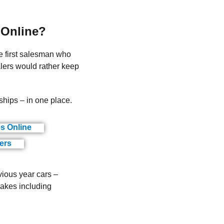
 Online?
he first salesman who
lers would rather keep
ships – in one place.
es Online
(ads)
ers
(ads)
vious year cars –
makes including