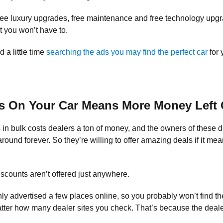
ee luxury upgrades, free maintenance and free technology upg
t you won’t have to.
d a little time
searching the ads you may find the perfect car
for 
s On Your Car Means More Money Left 
in bulk costs dealers a ton of money, and the owners of these de
t around forever. So they’re willing to offer amazing deals if it 
scounts aren’t offered just anywhere.
ly advertised a few places online, so you probably won’t find t
ter how many dealer sites you check. That’s because the deale