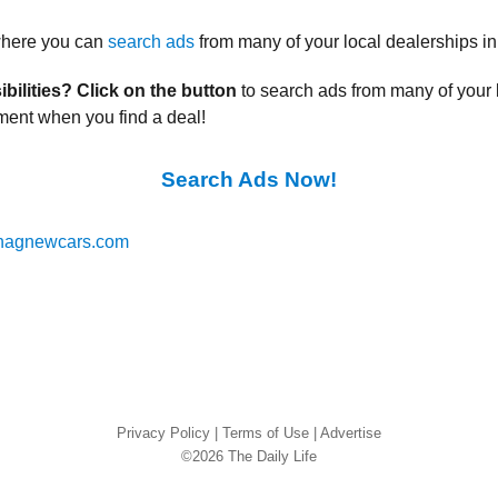
 where you can
search ads
from many of your local dealerships in
ibilities? Click on the button
to search ads from many of your 
ment when you find a deal!
Search Ads Now!
nagnewcars.com
Privacy Policy
|
Terms of Use
|
Advertise
©2026 The Daily Life