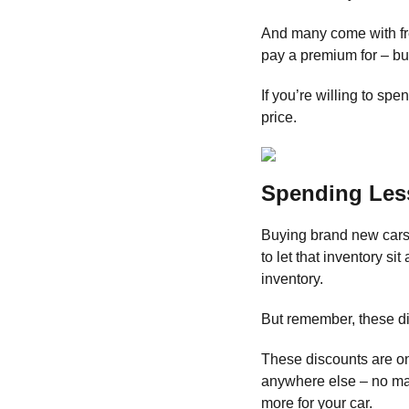
And many come with fr
pay a premium for – bu
If you’re willing to spen
price.
Spending Les
Buying brand new cars 
to let that inventory si
inventory.
But remember, these di
These discounts are on
anywhere else – no mat
more for your car.