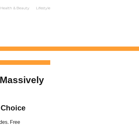
Health & Beauty
Lifestyle
 Massively
 Choice
des. Free