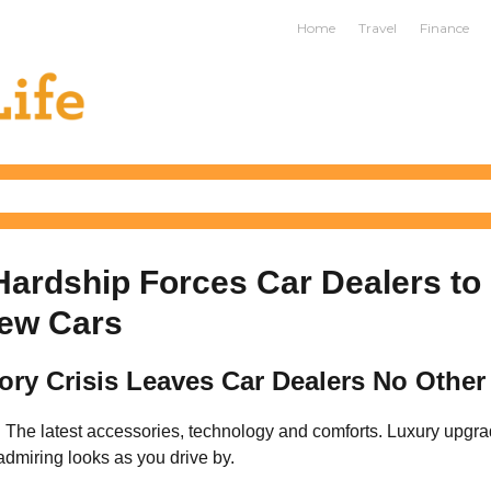
ife
Home
Travel
Finance
ardship Forces Car Dealers to
ew Cars
ory Crisis Leaves Car Dealers No Other
. The latest accessories, technology and comforts. Luxury upgra
dmiring looks as you drive by.