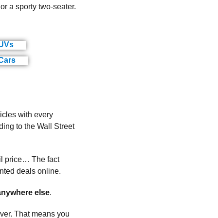
r a sporty two-seater.
SUVs
(ads)
Cars
(ads)
cles with every
ng to the Wall Street
il price… The fact
nted deals online.
nywhere else
.
cover. That means you