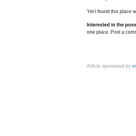
Yet I found this place
Interested in the poss
one place. Post a com
Article sponsored by
s