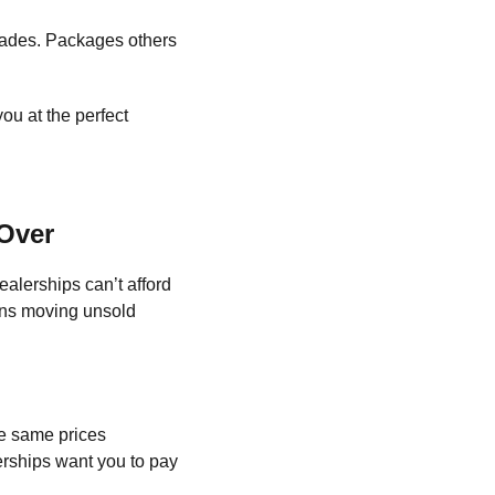
rades. Packages others
you at the perfect
Over
alerships can’t afford
means moving unsold
he same prices
rships want you to pay