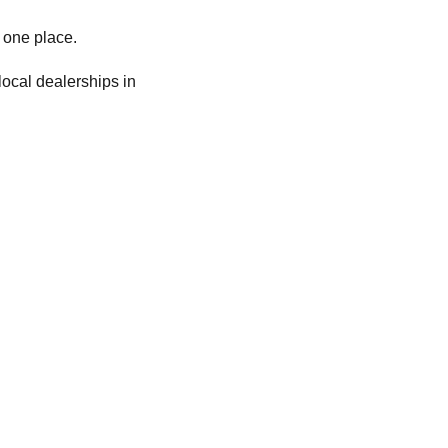
 one place.
local dealerships in