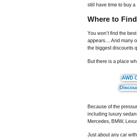
still have time to buy a
Where to Find
You won’t find the best
appears… And many of t
the biggest discounts qu
But there is a place wh
AWD C
Discou
Because of the pressure
including luxury sedans
Mercedes, BMW, Lexus, 
Just about any car wit