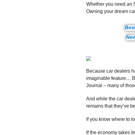
Whether you need an SU
Owning your dream car 
Bes
New
Because car dealers ha
imaginable feature… B
Journal – many of those
And while the car deale
remains that they’ve b
If you know where to loo
If the economy takes i