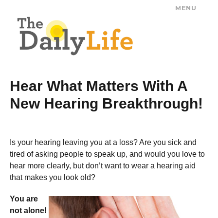
MENU
The Daily Life
Hear What Matters With A
New Hearing Breakthrough!
Is your hearing leaving you at a loss? Are you sick and
tired of asking people to speak up, and would you love to
hear more clearly, but don’t want to wear a hearing aid
that makes you look old?
You are
not alone!