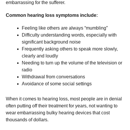
embarrassing for the sufferer.
Common hearing loss symptoms include:
Feeling like others are always “mumbling”
Difficulty understanding words, especially with
significant background noise
Frequently asking others to speak more slowly,
clearly and loudly
Needing to turn up the volume of the television or
radio
Withdrawal from conversations
Avoidance of some social settings
When it comes to hearing loss, most people are in denial
often putting off their treatment for years, not wanting to
wear embarrassing bulky hearing devices that cost
thousands of dollars.