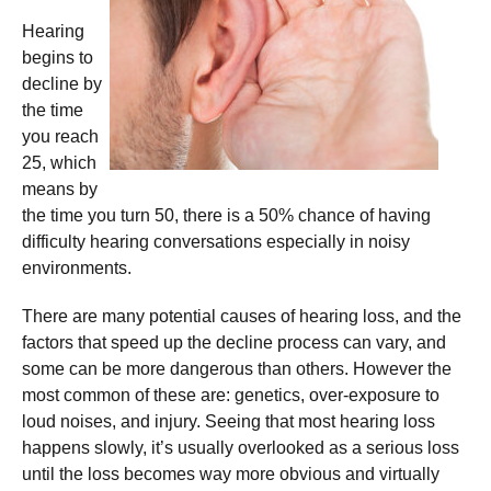
Hearing
begins to
decline by
the time
you reach
25, which
means by
the time you turn 50, there is a 50% chance of having
difficulty hearing conversations especially in noisy
environments.
There are many potential causes of hearing loss, and the
factors that speed up the decline process can vary, and
some can be more dangerous than others. However the
most common of these are: genetics, over-exposure to
loud noises, and injury. Seeing that most hearing loss
happens slowly, it’s usually overlooked as a serious loss
until the loss becomes way more obvious and virtually