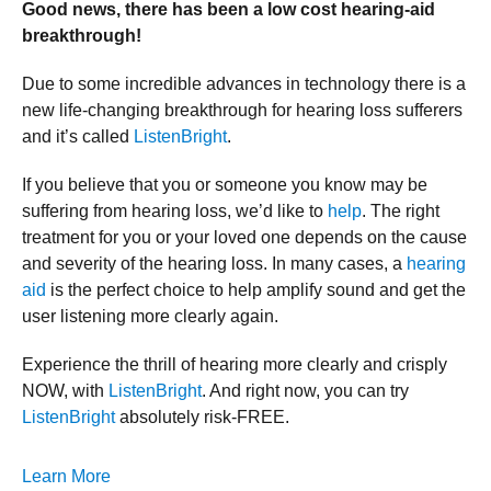
Good news, there has been a low cost hearing-aid
breakthrough!
Due to some incredible advances in technology there is a
new life-changing breakthrough for hearing loss sufferers
and it’s called
ListenBright
.
If you believe that you or someone you know may be
suffering from hearing loss, we’d like to
help
. The right
treatment for you or your loved one depends on the cause
and severity of the hearing loss. In many cases, a
hearing
aid
is the perfect choice to help amplify sound and get the
user listening more clearly again.
Experience the thrill of hearing more clearly and crisply
NOW, with
ListenBright
. And right now, you can try
ListenBright
absolutely risk-FREE.
Learn More