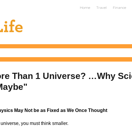
ife
Home
Travel
Finance
ore Than 1 Universe? …Why Sci
Maybe"
hysics May Not be as Fixed as We Once Thought
universe, you must think smaller.