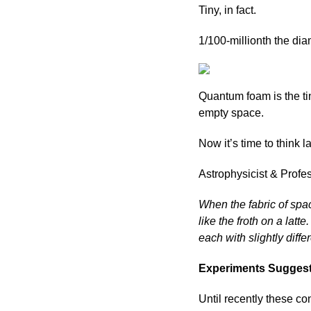
Tiny, in fact.
1/100-millionth the dia
Quantum foam is the tin
empty space.
Now it’s time to think 
Astrophysicist & Profe
When the fabric of spac
like the froth on a latt
each with slightly diffe
Experiments Suggest
Until recently these c