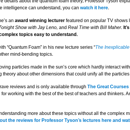
ore details about the quantum foam theory, Professor Tyson explai
e intelligence can understand, you can
watch it here
.
he’s an
award winning lecturer
featured on popular TV shows 
 Tonight Show with Jay Leno,
and
Real Time with Bill Maher
.
It’
 complex topics easy to understand.
with “Quantum Foam” in his new lecture series “
The Inexplicable
 other mind-bending topics.
oving particles made in the sun’s core which hardly interact with
theory about other dimensions that could unify all the particles
 rave reviews and is only available through
The
Great Courses 
 for working with the best of the best of teachers and thinkers. A
 understanding more about these topics without all the complex m
out the reviews for Professor Tyson’s lectures here and wat