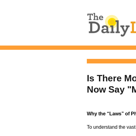
The Daily L
Is There M
Now Say "
Why the “Laws” of P
To understand the vast 