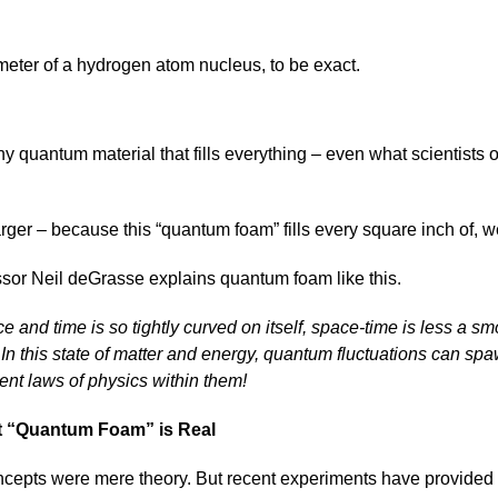
meter of a hydrogen atom nucleus, to be exact.
y quantum material that fills everything – even what scientists 
larger – because this “quantum foam” fills every square inch of, w
ssor Neil deGrasse explains quantum foam like this.
e and time is so tightly curved on itself, space-time is less a 
e. In this state of matter and energy, quantum fluctuations can sp
rent laws of physics within them!
 “Quantum Foam” is Real
oncepts were mere theory. But recent experiments have provided c