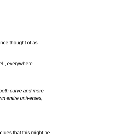
once thought of as
ell, everywhere.
smooth curve and more
awn entire universes,
lues that this might be