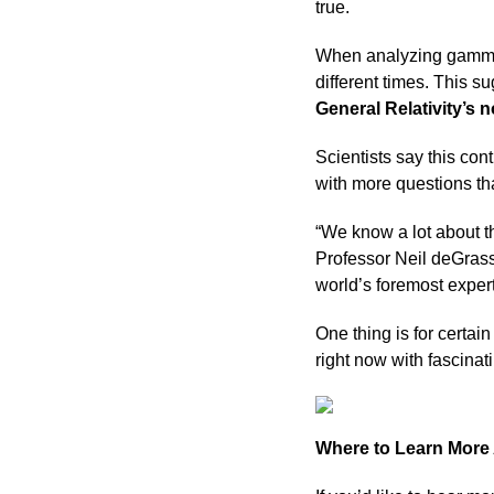
true.
When analyzing gamma-r
different times. This 
General Relativity’s n
Scientists say this con
with more questions t
“We know a lot about t
Professor Neil deGrass
world’s foremost expert
One thing is for certa
right now with fascinati
Where to Learn Mor