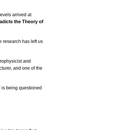
vels arrived at
adicts the Theory of
e research has left us
rophysicist and
turer, and one of the
r is being questioned