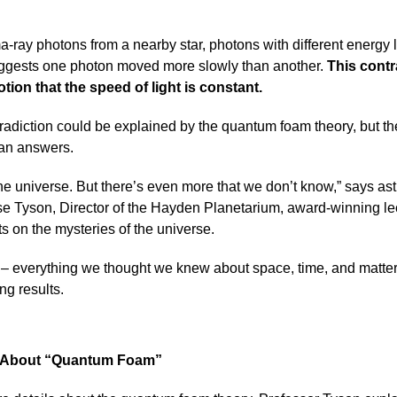
ay photons from a nearby star, photons with different energy le
suggests one photon moved more slowly than another.
This contr
otion that the speed of light is constant.
tradiction could be explained by the quantum foam theory, but th
han answers.
he universe. But there’s even more that we don’t know,” says ast
e Tyson, Director of the Hayden Planetarium, award-winning lec
s on the mysteries of the universe.
in – everything we thought we knew about space, time, and matte
ng results.
e About “Quantum Foam”