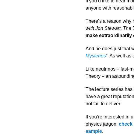
If you’d like to hear m
anyone with reasonabl
There’s a reason why 
with Jon Stewart, The
make extraordinarily
And he does just that 
Mysteries
”. As well as
Like neutrinos – fast-m
Theory – an astounding 
The lecture series has
have a great reputation
not fail to deliver.
If you’re interested in
physics jargon,
check 
sample
.