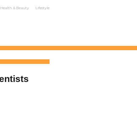
Health & Beauty
Lifestyle
entists