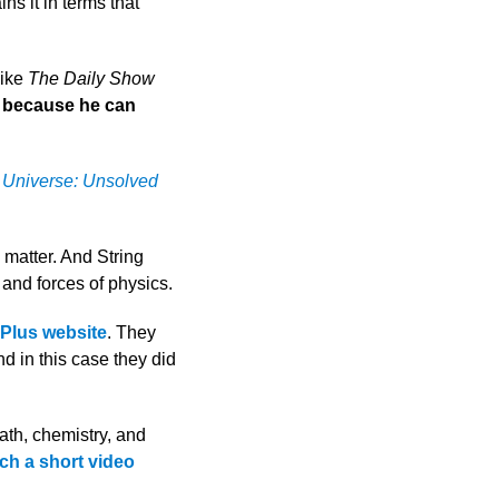
ns it in terms that
like
The Daily Show
s because
he can
 Universe: Unsolved
 matter. And String
 and forces of physics.
Plus website
. They
nd in this case they did
ath, chemistry, and
ch a short video