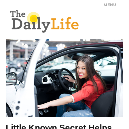
MENU
The Daily Life
Little Known Secret Helps