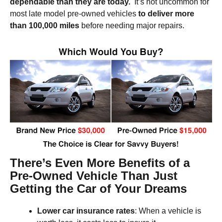
dependable than they are today.
It’s not uncommon for
most late model pre-owned vehicles
to deliver more
than 100,000 miles
before needing major repairs.
There’s Even More Benefits of a
Pre-Owned Vehicle Than Just
Getting the Car of Your Dreams
Lower
car insurance rates
: When a vehicle is