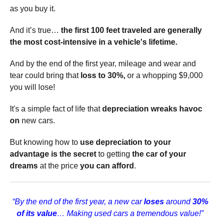
as you buy it.
And it’s true…
the first 100 feet traveled are generally
the most cost-intensive in a vehicle's lifetime.
And by the end of the first year, mileage and wear and
tear could bring that
loss to 30%,
or a whopping $9,000
you will lose!
It's a simple fact of life that
depreciation wreaks havoc
on
new cars.
But knowing how to
use depreciation to your
advantage is the secret
to getting
the car of your
dreams
at the price
you can afford
.
“By the end of the first year, a new car
loses
around
30%
of its value
… Making used cars a tremendous value!”