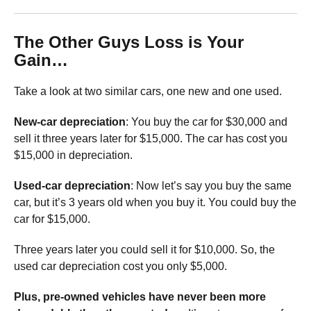
The Other Guys Loss is Your
Gain…
Take a look at two similar cars, one new and one used.
New-car depreciation
: You buy the car for $30,000 and
sell it three years later for $15,000. The car has cost you
$15,000 in depreciation.
Used-car depreciation
: Now let’s say you buy the same
car, but it’s 3 years old when you buy it. You could buy the
car for $15,000.
Three years later you could sell it for $10,000. So, the
used car depreciation cost you only $5,000.
Plus, pre-owned vehicles have never been more