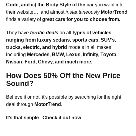
Code, and iii) the
Body Style
of the car
you want into
their website… and almost
instantaneously
MotorTrend
finds a variety of
great cars
for you to choose from.
They have
terrific deals
on all
types of vehicles
ranging from
luxury sedans, sports cars, SUV’s,
trucks, electric, and hybrid
models in all makes
including
Mercedes, BMW, Lexus, Infinity, Toyota,
Nissan, Ford, Chevy, and much more.
How Does 50% Off the New Price
Sound?
Believe it or not, it's possible by searching for the right
deal through
MotorTrend
.
It’s that simple.
Check it out now…