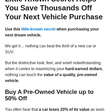
You Save Thousands Off
Your Next Vehicle Purchase
Use this
little-known secret
when purchasing your
next dream vehicle.
We get it… nothing can beat the thrill of a new car or
SUV.
But the distinctive look, feel, and smell notwithstanding,
when it comes to maximizing your
hard-earned dollars
,
nothing can touch the
value of a quality, pre-owned
vehicle
.
Buy A Pre-Owned Vehicle up to
50% Off
You often hear that
a car loses 20% of its value
as soon