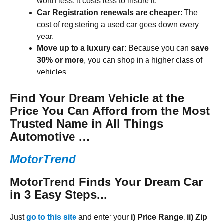
worth less, it costs less to insure it.
Car Registration renewals are cheaper
: The
cost of registering a used car goes down every
year.
Move up to a luxury car
: Because you can
save
30% or more
, you can shop in a higher class of
vehicles.
Find Your Dream Vehicle at the
Price You Can Afford from the Most
Trusted Name in All Things
Automotive …
MotorTrend
MotorTrend Finds Your Dream
Car
in 3 Easy Steps...
Just
go to this site
and enter your
i) Price Range, ii) Zip