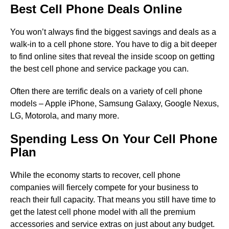
Best Cell Phone Deals Online
You won’t always find the biggest savings and deals as a
walk-in to a cell phone store. You have to dig a bit deeper
to find online sites that reveal the inside scoop on getting
the best cell phone and service package you can.
Often there are terrific deals on a variety of cell phone
models – Apple iPhone, Samsung Galaxy, Google Nexus,
LG, Motorola, and many more.
Spending Less On Your Cell Phone
Plan
While the economy starts to recover, cell phone
companies will fiercely compete for your business to
reach their full capacity. That means you still have time to
get the latest cell phone model with all the premium
accessories and service extras on just about any budget.