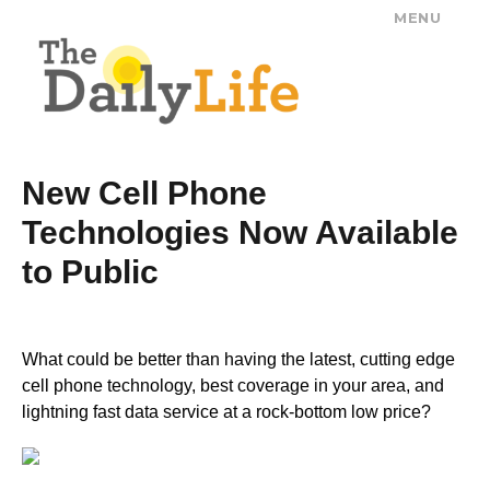
MENU
The Daily Life
New Cell Phone
Technologies Now Available
to Public
What could be better than having the latest, cutting edge
cell phone technology, best coverage in your area, and
lightning fast data service at a rock-bottom low price?