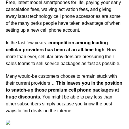
Free, latest model smartphones for life, paying your early
cancelation fees, waiving activation fees, and giving
away latest technology cell phone accessories are some
of the many perks people have taken advantage of when
setting up a new cell phone account.
In the last few years,
competition among leading
cellular providers has been at an all-time high
. Now
more than ever, cellular providers are pressuring their
sales teams to sell service packages as fast as possible.
Many would-be customers choose to remain stuck with
their current providers…
This leaves you in the position
to snatch-up those premium cell phone packages at
huge discounts.
You might be able to pay less than
other subscribers simply because you know the best
ways to find deals on the internet.