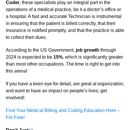
Coder
, these specialists play an integral part in the
operations of a medical practice, be it a doctor’s office or
a hospital. A fast and accurate Technician is instrumental
in ensuring that the patient is billed correctly, that their
insurance is notified promptly, and that the practice is able
to collect their dues.
According to the US Government,
job growth
through
2024 is expected to be
15%
, which is significantly greater
than most other occupations. The time is right to get into
this arena!
If you have a keen eye for detail, are great at organization,
and want to have an impact on people’s lives, get
involved!
Find Your Medical Billing and Coding Education Here –
For Free!