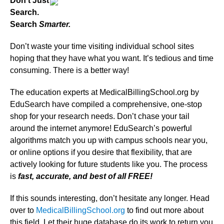
Don’t Just
Search.
Search
Smarter.
Don’t waste your time visiting individual school sites
hoping that they have what you want. It’s tedious and time
consuming. There is a better way!
The education experts at MedicalBillingSchool.org by
EduSearch have compiled a comprehensive, one-stop
shop for your research needs. Don’t chase your tail
around the internet anymore! EduSearch’s powerful
algorithms match you up with campus schools near you,
or online options if you desire that flexibility, that are
actively looking for future students like you. The process
is
fast, accurate, and best of all FREE!
If this sounds interesting, don’t hesitate any longer. Head
over to
MedicalBillingSchool.org
to find out more about
this field. Let their huge database do its work to return you