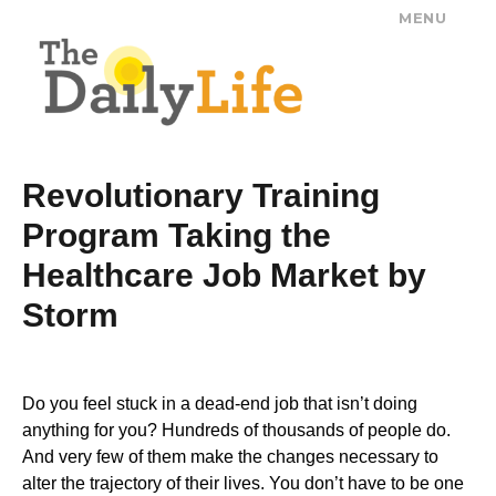
MENU
The Daily Life
Revolutionary Training
Program Taking the
Healthcare Job Market by
Storm
Do you feel stuck in a dead-end job that isn’t doing
anything for you? Hundreds of thousands of people do.
And very few of them make the changes necessary to
alter the trajectory of their lives. You don’t have to be one