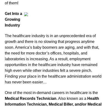
of them!
Get Into a
Growing
Industry
The healthcare industry is in an unprecedented era of
growth and there is no slowing that progress anytime
soon. America’s baby boomers are aging, and with that,
the need for more doctor’s offices, hospitals, and
laboratories is increasing. As a result, employment
opportunities in the healthcare industry have remained
high even while other industries felt a severe pinch.
Finding your place in the healthcare administration world
has never been easier…
One of the most in-demand careers in healthcare is the
Medical Records Technician
. Also known as a
Health
Information Technician, Medical Biller, and/or Medical