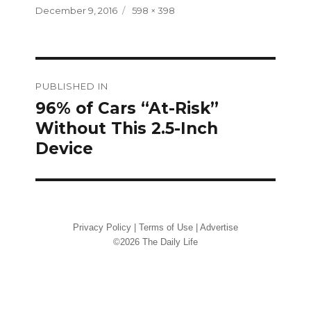
Posted
Full
December 9, 2016
598 × 398
on
size
Post
PUBLISHED IN
navigation
96% of Cars “At-Risk”
Without This 2.5-Inch
Device
Privacy Policy
|
Terms of Use
|
Advertise
©2026 The Daily Life