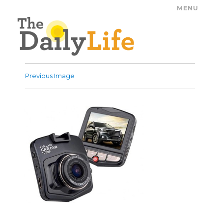
MENU
The Daily Life
Previous Image