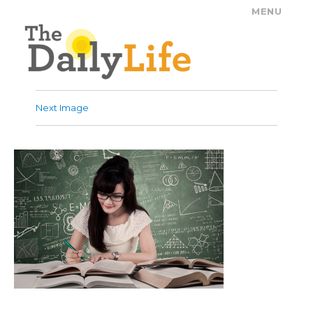
MENU
The Daily Life
Next Image