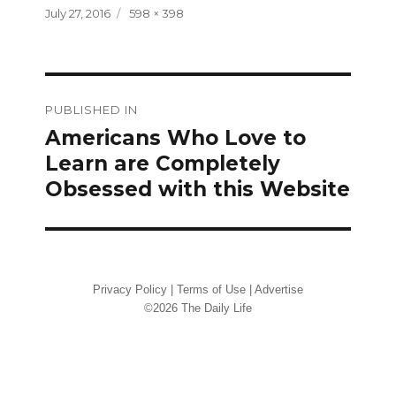
Posted
Full
July 27, 2016
598 × 398
on
size
Post
PUBLISHED IN
navigation
Americans Who Love to
Learn are Completely
Obsessed with this Website
Privacy Policy
|
Terms of Use
|
Advertise
©2026 The Daily Life