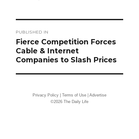
on
size
Post
PUBLISHED IN
navigation
Fierce Competition Forces
Cable & Internet
Companies to Slash Prices
Privacy Policy
|
Terms of Use
|
Advertise
©2026 The Daily Life