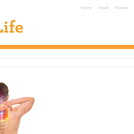
ife
Home
Travel
Finance