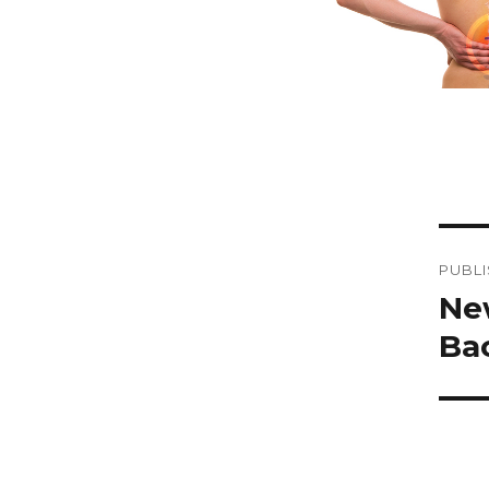
Po
PUBLI
na
Ne
Ba