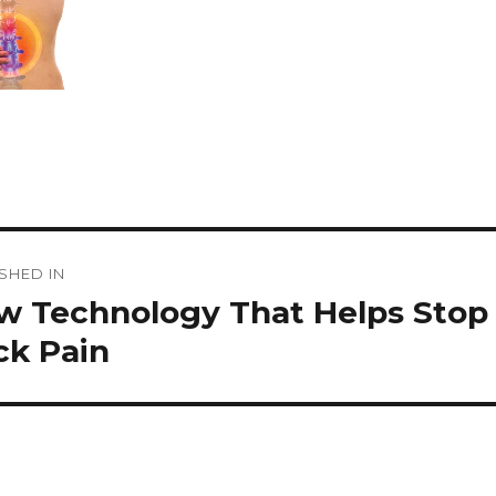
st
SHED IN
vigation
w Technology That Helps Stop
ck Pain