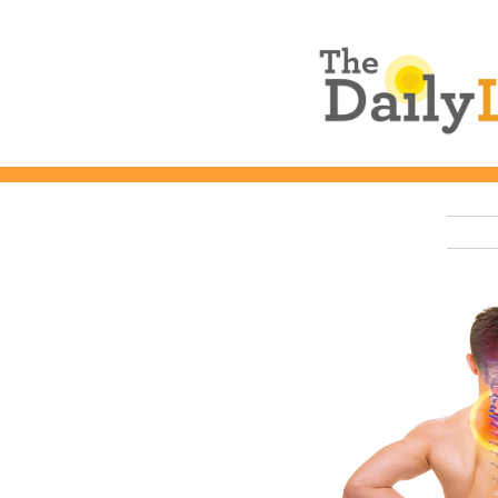
The Daily L