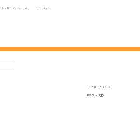
Health & Beauty
Lifestyle
Posted
June 17, 2016
on
Full
598 × 512
size