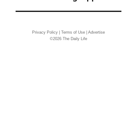
Privacy Policy
|
Terms of Use
|
Advertise
©2026 The Daily Life