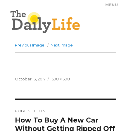
MENU
The Daily Life
Previous Image
Next Image
Posted
Full
October 13, 2017
598 × 398
on
size
Post
PUBLISHED IN
navigation
How To Buy A New Car
Without Getting Ripped Off