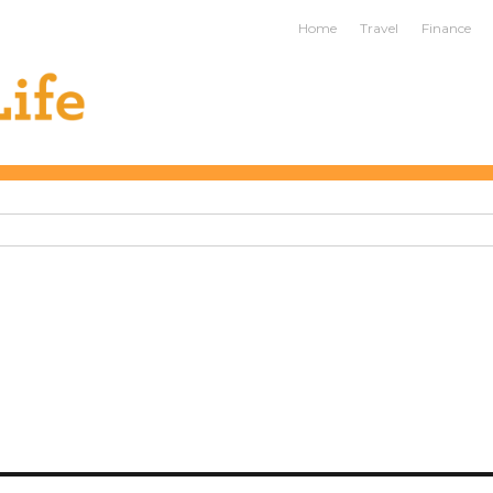
ife
Home
Travel
Finance