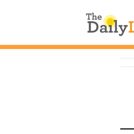
The Daily L