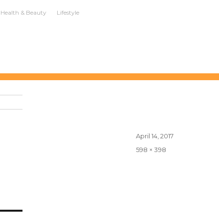
Health & Beauty
Lifestyle
Posted
April 14, 2017
on
Full
598 × 398
size