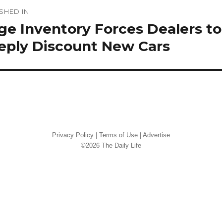
st
SHED IN
vigation
e Inventory Forces Dealers to
eply Discount New Cars
Privacy Policy
|
Terms of Use
|
Advertise
©2026 The Daily Life