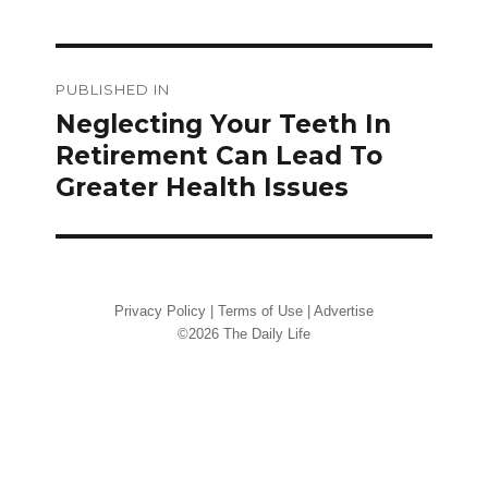
Post
PUBLISHED IN
navigation
Neglecting Your Teeth In
Retirement Can Lead To
Greater Health Issues
Privacy Policy
|
Terms of Use
|
Advertise
©2026 The Daily Life