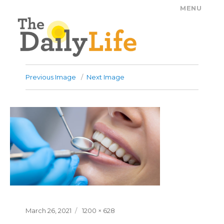
MENU
The Daily Life
Previous Image
Next Image
Posted
Full
March 26, 2021
1200 × 628
on
size