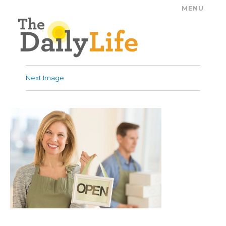
MENU
The Daily Life
Next Image