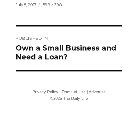
Posted
Full
July 5, 2017
598 × 398
on
size
Post
PUBLISHED IN
navigation
Own a Small Business and
Need a Loan?
Privacy Policy
|
Terms of Use
|
Advertise
©2026 The Daily Life