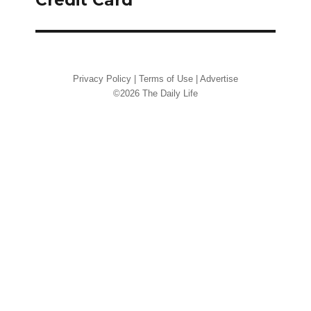
Privacy Policy
|
Terms of Use
|
Advertise
©2026 The Daily Life