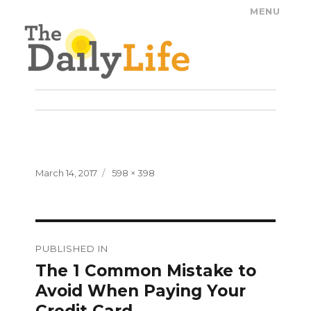
MENU
The Daily Life
Posted
Full
March 14, 2017
598 × 398
on
size
Post
PUBLISHED IN
navigation
The 1 Common Mistake to
Avoid When Paying Your
Credit Card