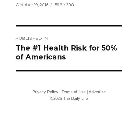
Posted
Full
October 19, 2016
598 × 398
on
size
Post
PUBLISHED IN
navigation
The #1 Health Risk for 50%
of Americans
Privacy Policy
|
Terms of Use
|
Advertise
©2026 The Daily Life