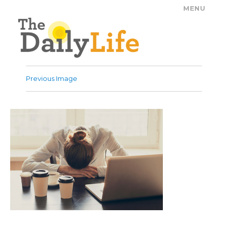
MENU
The Daily Life
Previous Image