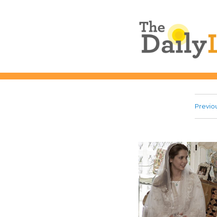
The Daily L
Previo