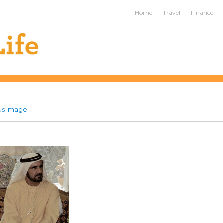
ife
Home
Travel
Finance
us Image