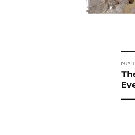
Po
PUBLI
na
Th
Eve