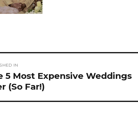
st
SHED IN
vigation
e 5 Most Expensive Weddings
r (So Far!)