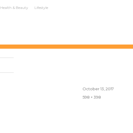
Health & Beauty
Lifestyle
Posted
October 13, 2017
on
Full
598 × 398
size