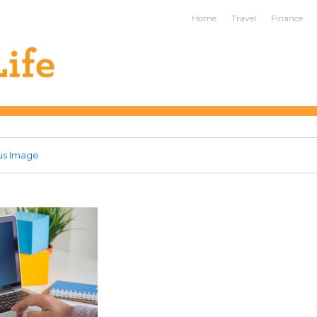
ife
Home
Travel
Finance
us Image