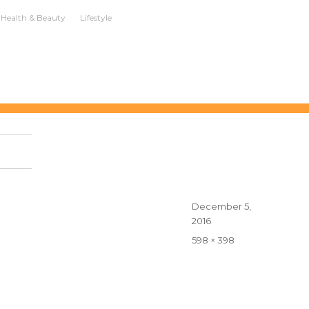
Health & Beauty
Lifestyle
Posted
December 5,
on
2016
Full
598 × 398
size