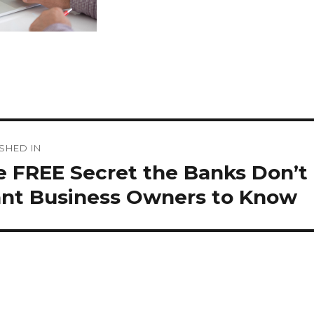
st
SHED IN
vigation
e FREE Secret the Banks Don’t
nt Business Owners to Know