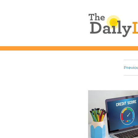
The Daily L
Previo