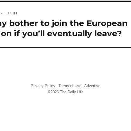
st
SHED IN
vigation
y bother to join the European
on if you’ll eventually leave?
Privacy Policy
|
Terms of Use
|
Advertise
©2026 The Daily Life