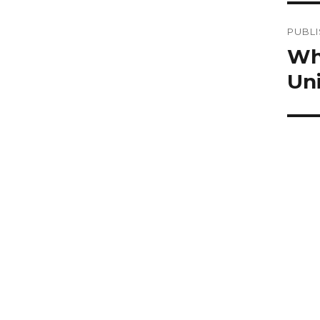
Po
PUBLI
na
Wh
Uni