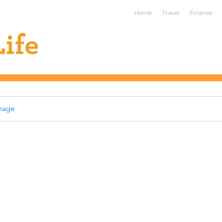
ife
Home
Travel
Finance
mage