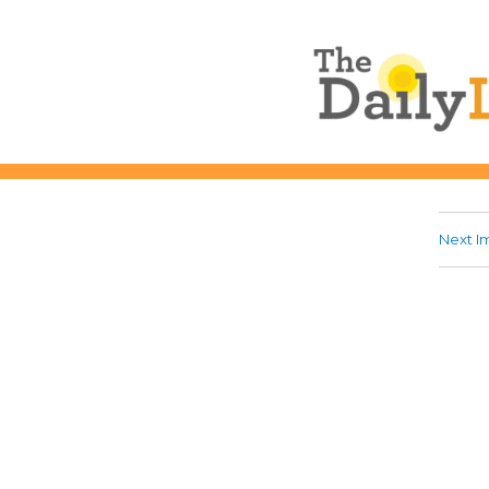
The Daily L
Next I