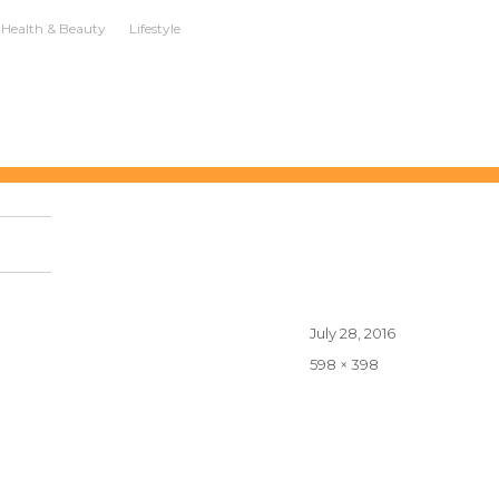
Health & Beauty
Lifestyle
Posted
July 28, 2016
on
Full
598 × 398
size