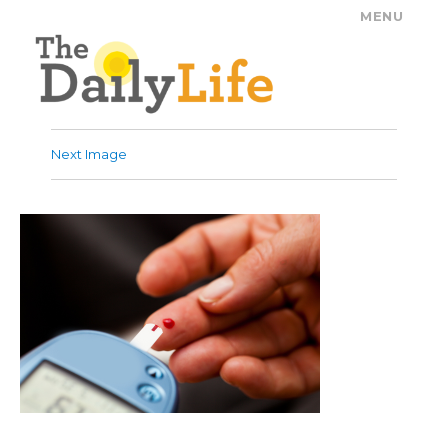
MENU
The Daily Life
Next Image