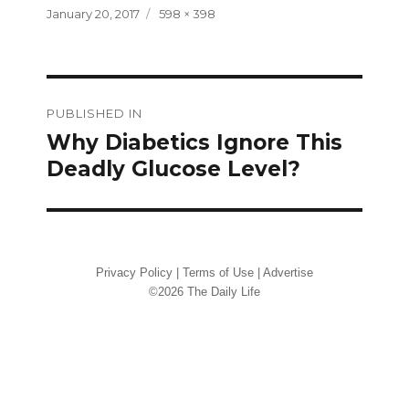
Posted
Full
January 20, 2017
598 × 398
on
size
Post
PUBLISHED IN
navigation
Why Diabetics Ignore This
Deadly Glucose Level?
Privacy Policy
|
Terms of Use
|
Advertise
©2026 The Daily Life