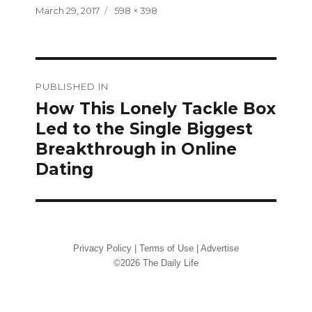
Posted
Full
March 29, 2017
598 × 398
on
size
Post
PUBLISHED IN
navigation
How This Lonely Tackle Box
Led to the Single Biggest
Breakthrough in Online
Dating
Privacy Policy
|
Terms of Use
|
Advertise
©2026 The Daily Life