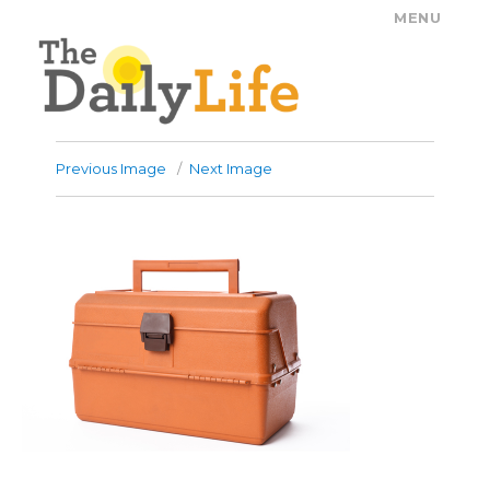
MENU
The Daily Life
Previous Image
Next Image