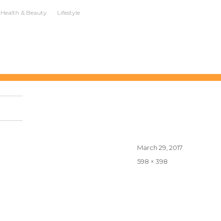
Health & Beauty
Lifestyle
Posted
March 29, 2017
on
Full
598 × 398
size