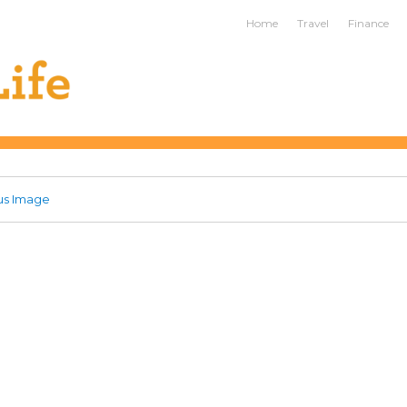
ife
Home
Travel
Finance
us Image