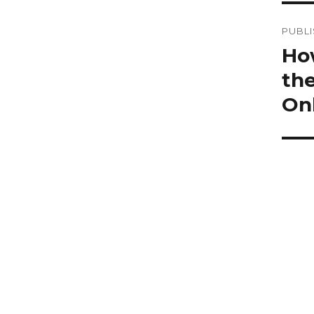
Po
PUBLI
na
How
the
On