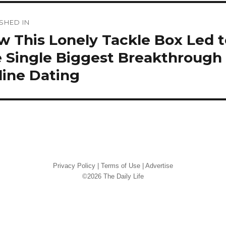
st
SHED IN
vigation
 This Lonely Tackle Box Led t
 Single Biggest Breakthrough 
line Dating
Privacy Policy
|
Terms of Use
|
Advertise
©2026 The Daily Life