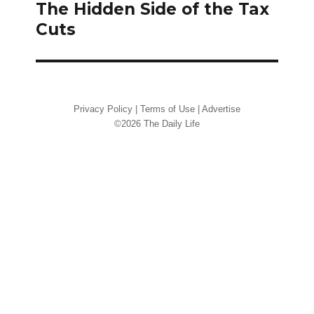
navigation
The Hidden Side of the Tax
Cuts
Privacy Policy
|
Terms of Use
|
Advertise
©2026 The Daily Life