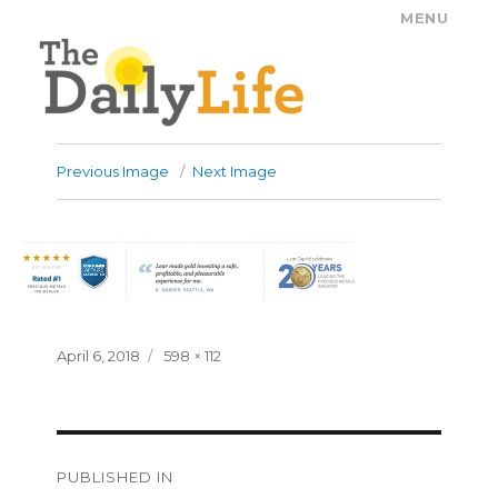
MENU
The Daily Life
Previous Image
Next Image
Posted
Full
April 6, 2018
598 × 112
on
size
Post
PUBLISHED IN